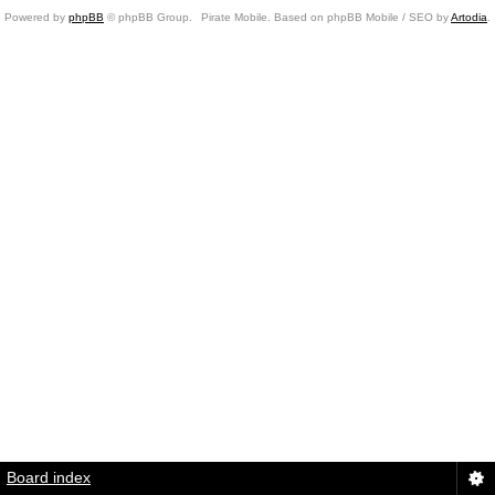
Powered by
phpBB
© phpBB Group.
Pirate Mobile. Based on phpBB Mobile / SEO by
Artodia
.
Board index