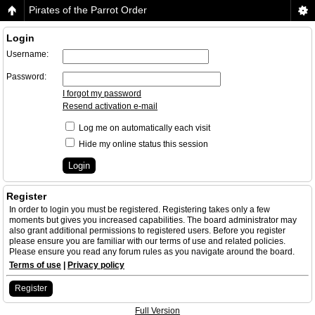
Pirates of the Parrot Order
Login
Username:
Password:
I forgot my password
Resend activation e-mail
Log me on automatically each visit
Hide my online status this session
Register
In order to login you must be registered. Registering takes only a few
moments but gives you increased capabilities. The board administrator may
also grant additional permissions to registered users. Before you register
please ensure you are familiar with our terms of use and related policies.
Please ensure you read any forum rules as you navigate around the board.
Terms of use
|
Privacy policy
Register
Full Version