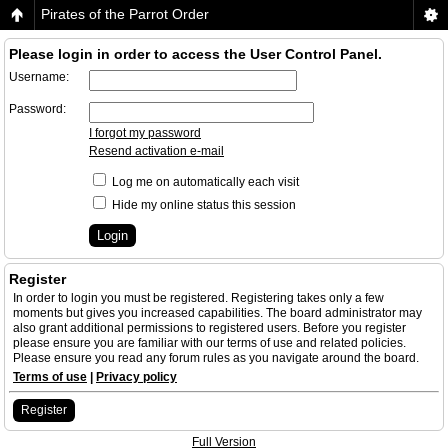
Pirates of the Parrot Order
Please login in order to access the User Control Panel.
Username:
Password:
I forgot my password
Resend activation e-mail
Log me on automatically each visit
Hide my online status this session
Register
In order to login you must be registered. Registering takes only a few
moments but gives you increased capabilities. The board administrator may
also grant additional permissions to registered users. Before you register
please ensure you are familiar with our terms of use and related policies.
Please ensure you read any forum rules as you navigate around the board.
Terms of use
|
Privacy policy
Register
Full Version