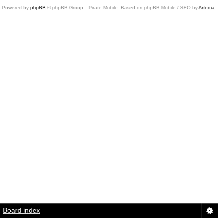
Powered by
phpBB
© phpBB Group.
Pirate Mobile. Based on phpBB Mobile / SEO by
Artodia
.
Board index