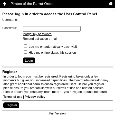
Pirates of the Parrot Order
Please login in order to access the User Control Panel.
Username:
Password:
I forgot my password
Resend activation e-mail
Log me on automatically each visit
Hide my online status this session
Register
In order to login you must be registered. Registering takes only a few
moments but gives you increased capabilities. The board administrator may
also grant additional permissions to registered users. Before you register
please ensure you are familiar with our terms of use and related policies.
Please ensure you read any forum rules as you navigate around the board.
Terms of use
|
Privacy policy
Register
Full Version