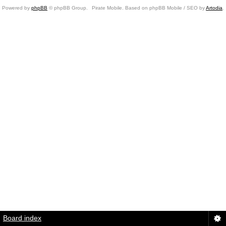
Powered by
phpBB
© phpBB Group.
Pirate Mobile. Based on phpBB Mobile / SEO by
Artodia
.
Board index