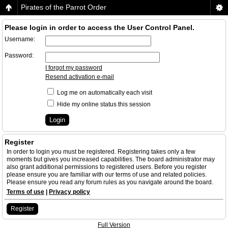
Pirates of the Parrot Order
Please login in order to access the User Control Panel.
Username:
Password:
I forgot my password
Resend activation e-mail
Log me on automatically each visit
Hide my online status this session
Register
In order to login you must be registered. Registering takes only a few
moments but gives you increased capabilities. The board administrator may
also grant additional permissions to registered users. Before you register
please ensure you are familiar with our terms of use and related policies.
Please ensure you read any forum rules as you navigate around the board.
Terms of use
|
Privacy policy
Register
Full Version