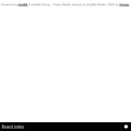
Powered by
phpBB
© phpBB Group.
Pirate Mobile. Based on phpBB Mobile / SEO by
Artodia
.
Board index