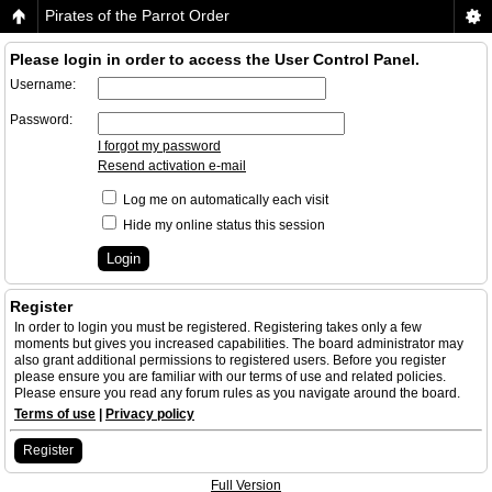
Pirates of the Parrot Order
Please login in order to access the User Control Panel.
Username:
Password:
I forgot my password
Resend activation e-mail
Log me on automatically each visit
Hide my online status this session
Register
In order to login you must be registered. Registering takes only a few
moments but gives you increased capabilities. The board administrator may
also grant additional permissions to registered users. Before you register
please ensure you are familiar with our terms of use and related policies.
Please ensure you read any forum rules as you navigate around the board.
Terms of use
|
Privacy policy
Register
Full Version