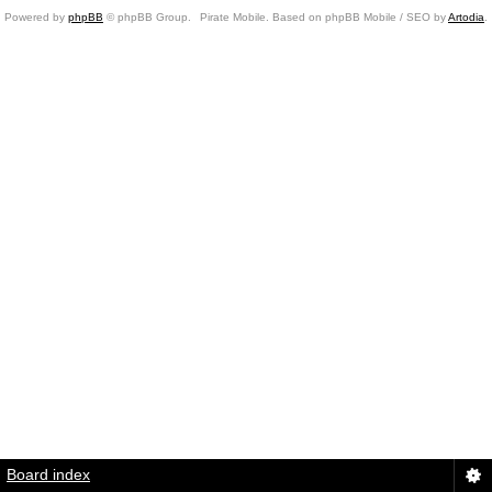
Powered by
phpBB
© phpBB Group.
Pirate Mobile. Based on phpBB Mobile / SEO by
Artodia
.
Board index