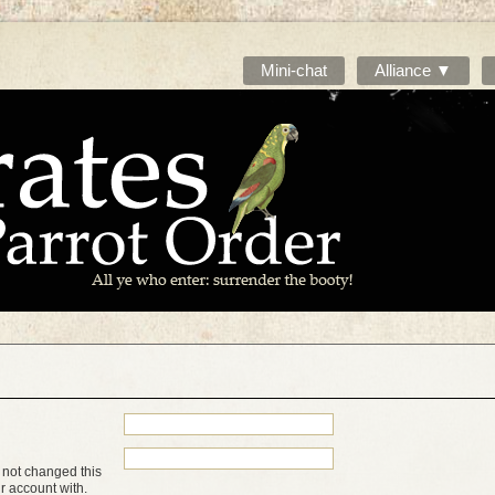
Mini-chat
Alliance ▼
 not changed this
ur account with.