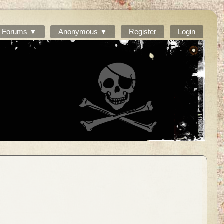
Forums ▼
Anonymous ▼
Register
Login