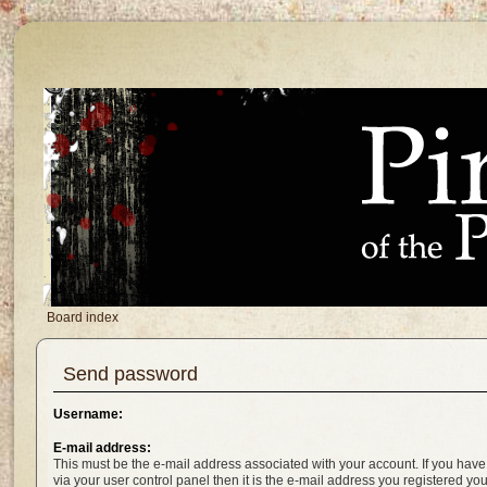
Board index
Send password
Username:
E-mail address:
This must be the e-mail address associated with your account. If you have
via your user control panel then it is the e-mail address you registered yo