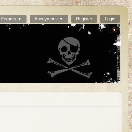
Forums ▼
Anonymous ▼
Register
Login