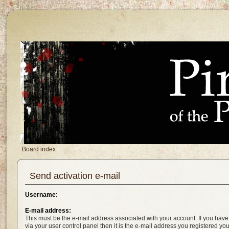
Board index
Send activation e-mail
Username:
E-mail address:
This must be the e-mail address associated with your account. If you have
via your user control panel then it is the e-mail address you registered yo