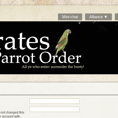
Mini-chat
Alliance ▼
 not changed this
ur account with.