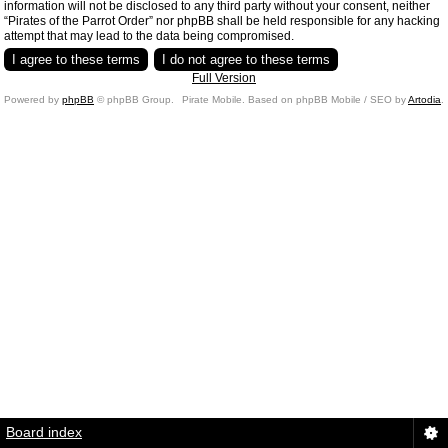
information will not be disclosed to any third party without your consent, neither
“Pirates of the Parrot Order” nor phpBB shall be held responsible for any hacking
attempt that may lead to the data being compromised.
Full Version
Powered by
phpBB
© phpBB Group.
Pirate Mobile. Based on phpBB Mobile / SEO by
Artodia
.
Board index