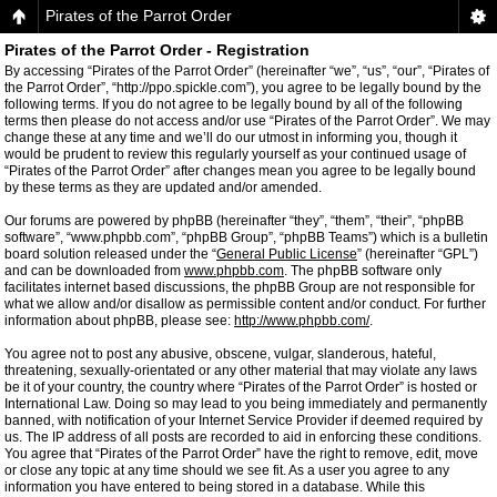
Pirates of the Parrot Order
Pirates of the Parrot Order - Registration
By accessing “Pirates of the Parrot Order” (hereinafter “we”, “us”, “our”, “Pirates of
the Parrot Order”, “http://ppo.spickle.com”), you agree to be legally bound by the
following terms. If you do not agree to be legally bound by all of the following
terms then please do not access and/or use “Pirates of the Parrot Order”. We may
change these at any time and we’ll do our utmost in informing you, though it
would be prudent to review this regularly yourself as your continued usage of
“Pirates of the Parrot Order” after changes mean you agree to be legally bound
by these terms as they are updated and/or amended.
Our forums are powered by phpBB (hereinafter “they”, “them”, “their”, “phpBB
software”, “www.phpbb.com”, “phpBB Group”, “phpBB Teams”) which is a bulletin
board solution released under the “
General Public License
” (hereinafter “GPL”)
and can be downloaded from
www.phpbb.com
. The phpBB software only
facilitates internet based discussions, the phpBB Group are not responsible for
what we allow and/or disallow as permissible content and/or conduct. For further
information about phpBB, please see:
http://www.phpbb.com/
.
You agree not to post any abusive, obscene, vulgar, slanderous, hateful,
threatening, sexually-orientated or any other material that may violate any laws
be it of your country, the country where “Pirates of the Parrot Order” is hosted or
International Law. Doing so may lead to you being immediately and permanently
banned, with notification of your Internet Service Provider if deemed required by
us. The IP address of all posts are recorded to aid in enforcing these conditions.
You agree that “Pirates of the Parrot Order” have the right to remove, edit, move
or close any topic at any time should we see fit. As a user you agree to any
information you have entered to being stored in a database. While this