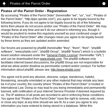
Pirates of the Parrot Order
Pirates of the Parrot Order - Registration
By accessing “Pirates of the Parrot Order” (hereinafter “we”, “us”, “our”, “Pirates of
the Parrot Order”, “http://ppo.spickle.com”), you agree to be legally bound by the
following terms. If you do not agree to be legally bound by all of the following
terms then please do not access and/or use “Pirates of the Parrot Order”. We may
change these at any time and we’ll do our utmost in informing you, though it
would be prudent to review this regularly yourself as your continued usage of
“Pirates of the Parrot Order” after changes mean you agree to be legally bound
by these terms as they are updated and/or amended.
Our forums are powered by phpBB (hereinafter “they”, “them”, “their”, “phpBB
software”, “www.phpbb.com”, “phpBB Group”, “phpBB Teams”) which is a bulletin
board solution released under the “
General Public License
” (hereinafter “GPL”)
and can be downloaded from
www.phpbb.com
. The phpBB software only
facilitates internet based discussions, the phpBB Group are not responsible for
what we allow and/or disallow as permissible content and/or conduct. For further
information about phpBB, please see:
http://www.phpbb.com/
.
You agree not to post any abusive, obscene, vulgar, slanderous, hateful,
threatening, sexually-orientated or any other material that may violate any laws
be it of your country, the country where “Pirates of the Parrot Order” is hosted or
International Law. Doing so may lead to you being immediately and permanently
banned, with notification of your Internet Service Provider if deemed required by
us. The IP address of all posts are recorded to aid in enforcing these conditions.
You agree that “Pirates of the Parrot Order” have the right to remove, edit, move
or close any topic at any time should we see fit. As a user you agree to any
information you have entered to being stored in a database. While this