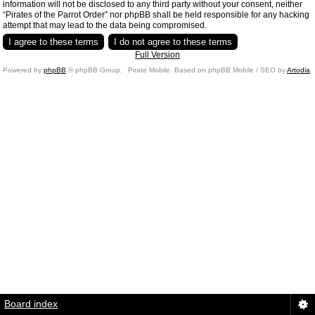
information will not be disclosed to any third party without your consent, neither
“Pirates of the Parrot Order” nor phpBB shall be held responsible for any hacking
attempt that may lead to the data being compromised.
Full Version
Powered by
phpBB
© phpBB Group.
Pirate Mobile. Based on phpBB Mobile / SEO by
Artodia
.
Board index