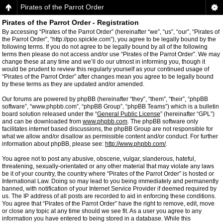
Pirates of the Parrot Order
Pirates of the Parrot Order - Registration
By accessing “Pirates of the Parrot Order” (hereinafter “we”, “us”, “our”, “Pirates of
the Parrot Order”, “http://ppo.spickle.com”), you agree to be legally bound by the
following terms. If you do not agree to be legally bound by all of the following
terms then please do not access and/or use “Pirates of the Parrot Order”. We may
change these at any time and we’ll do our utmost in informing you, though it
would be prudent to review this regularly yourself as your continued usage of
“Pirates of the Parrot Order” after changes mean you agree to be legally bound
by these terms as they are updated and/or amended.
Our forums are powered by phpBB (hereinafter “they”, “them”, “their”, “phpBB
software”, “www.phpbb.com”, “phpBB Group”, “phpBB Teams”) which is a bulletin
board solution released under the “
General Public License
” (hereinafter “GPL”)
and can be downloaded from
www.phpbb.com
. The phpBB software only
facilitates internet based discussions, the phpBB Group are not responsible for
what we allow and/or disallow as permissible content and/or conduct. For further
information about phpBB, please see:
http://www.phpbb.com/
.
You agree not to post any abusive, obscene, vulgar, slanderous, hateful,
threatening, sexually-orientated or any other material that may violate any laws
be it of your country, the country where “Pirates of the Parrot Order” is hosted or
International Law. Doing so may lead to you being immediately and permanently
banned, with notification of your Internet Service Provider if deemed required by
us. The IP address of all posts are recorded to aid in enforcing these conditions.
You agree that “Pirates of the Parrot Order” have the right to remove, edit, move
or close any topic at any time should we see fit. As a user you agree to any
information you have entered to being stored in a database. While this