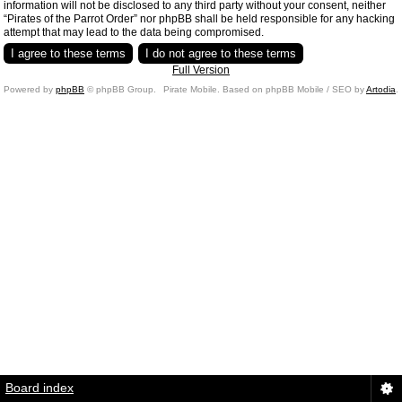
information will not be disclosed to any third party without your consent, neither
“Pirates of the Parrot Order” nor phpBB shall be held responsible for any hacking
attempt that may lead to the data being compromised.
Full Version
Powered by
phpBB
© phpBB Group.
Pirate Mobile. Based on phpBB Mobile / SEO by
Artodia
.
Board index