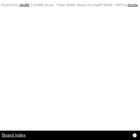
Powered by
phpBB
© phpBB Group.
Pirate Mobile. Based on phpBB Mobile / SEO by
Artodia
.
Board index