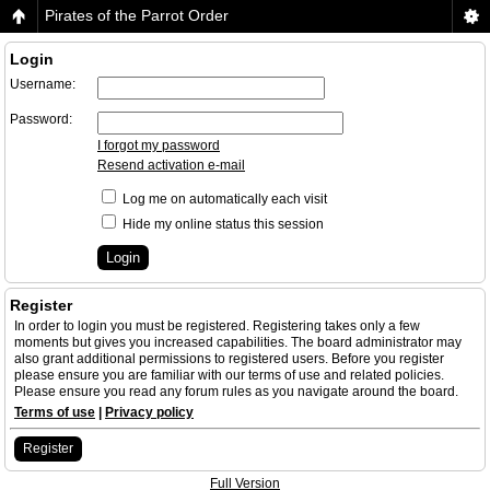
Pirates of the Parrot Order
Login
Username:
Password:
I forgot my password
Resend activation e-mail
Log me on automatically each visit
Hide my online status this session
Register
In order to login you must be registered. Registering takes only a few
moments but gives you increased capabilities. The board administrator may
also grant additional permissions to registered users. Before you register
please ensure you are familiar with our terms of use and related policies.
Please ensure you read any forum rules as you navigate around the board.
Terms of use
|
Privacy policy
Register
Full Version