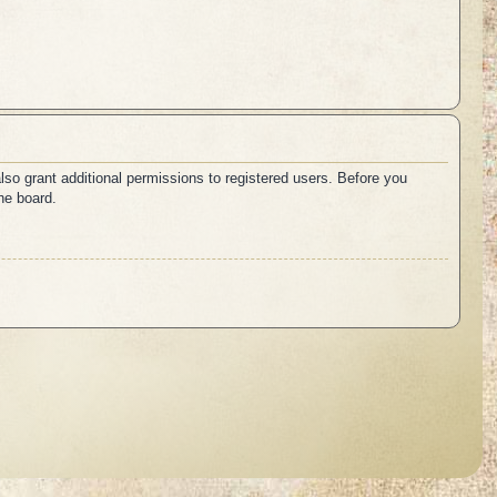
lso grant additional permissions to registered users. Before you
he board.