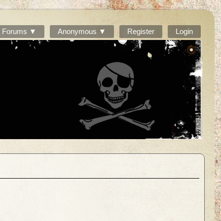
Forums ▼
Anonymous ▼
Register
Login