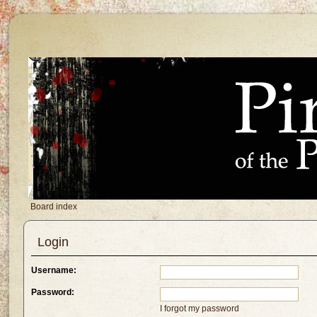
Board index
Login
Username:
Password:
I forgot my password