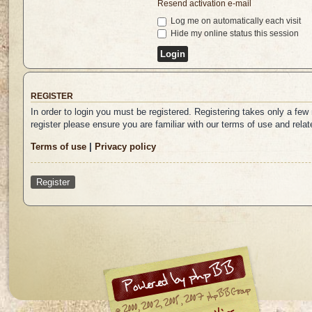
Resend activation e-mail
Log me on automatically each visit
Hide my online status this session
REGISTER
In order to login you must be registered. Registering takes only a fe
register please ensure you are familiar with our terms of use and rel
Terms of use
|
Privacy policy
Register