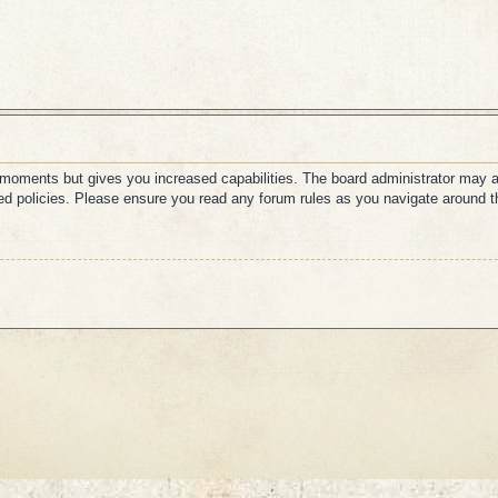
w moments but gives you increased capabilities. The board administrator may a
ated policies. Please ensure you read any forum rules as you navigate around t