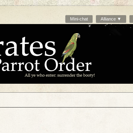
Mini-chat
Alliance ▼