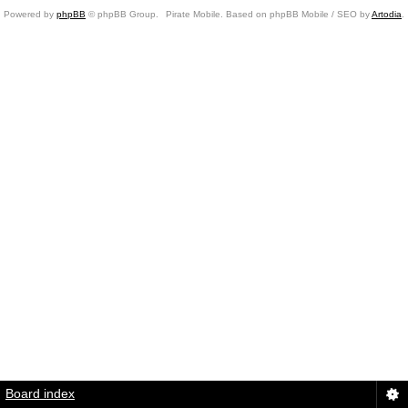
Powered by
phpBB
© phpBB Group.
Pirate Mobile. Based on phpBB Mobile / SEO by
Artodia
.
Board index