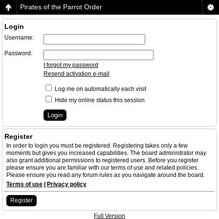
Pirates of the Parrot Order
Login
Username:
Password:
I forgot my password
Resend activation e-mail
Log me on automatically each visit
Hide my online status this session
Register
In order to login you must be registered. Registering takes only a few
moments but gives you increased capabilities. The board administrator may
also grant additional permissions to registered users. Before you register
please ensure you are familiar with our terms of use and related policies.
Please ensure you read any forum rules as you navigate around the board.
Terms of use
|
Privacy policy
Register
Full Version