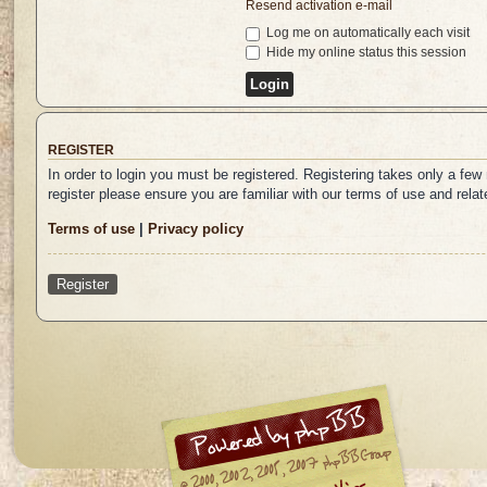
Resend activation e-mail
Log me on automatically each visit
Hide my online status this session
REGISTER
In order to login you must be registered. Registering takes only a fe
register please ensure you are familiar with our terms of use and rel
Terms of use
|
Privacy policy
Register