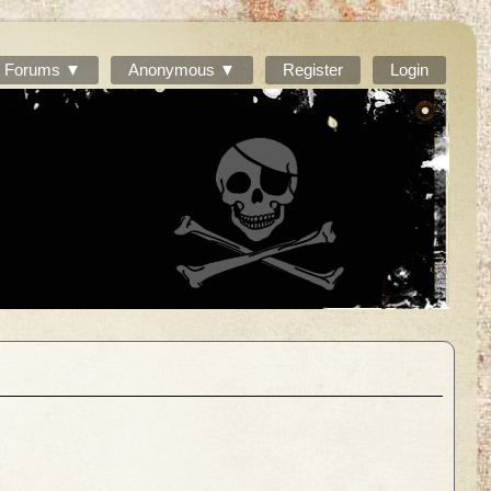
Forums ▼
Anonymous ▼
Register
Login