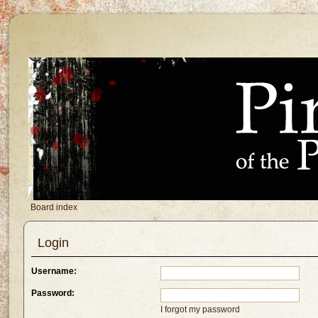
Board index
Login
Username:
Password:
I forgot my password