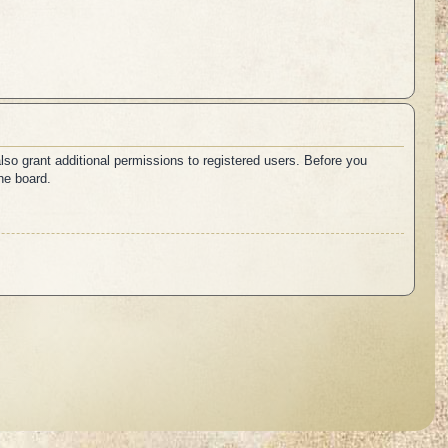
lso grant additional permissions to registered users. Before you
he board.