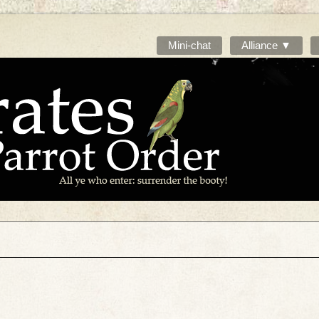
Mini-chat
Alliance ▼