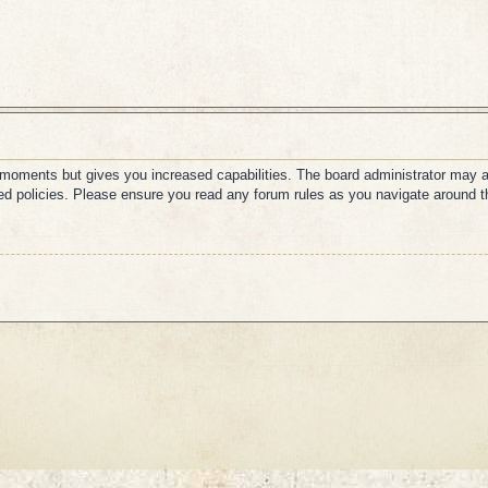
w moments but gives you increased capabilities. The board administrator may a
ated policies. Please ensure you read any forum rules as you navigate around t