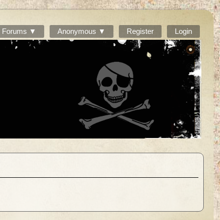
Forums ▼
Anonymous ▼
Register
Login