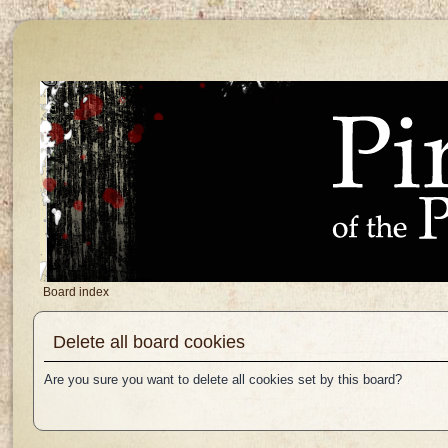
Board index
Delete all board cookies
Are you sure you want to delete all cookies set by this board?