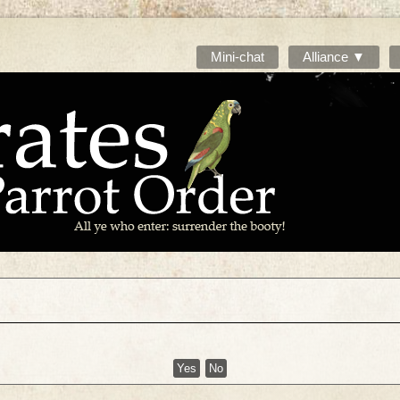
Mini-chat
Alliance ▼