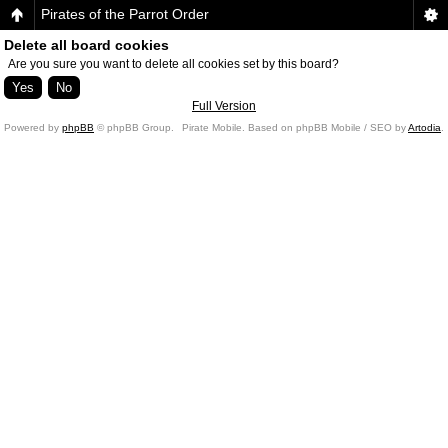
Pirates of the Parrot Order
Delete all board cookies
Are you sure you want to delete all cookies set by this board?
Full Version
Powered by
phpBB
© phpBB Group.
Pirate Mobile. Based on phpBB Mobile / SEO by
Artodia
.