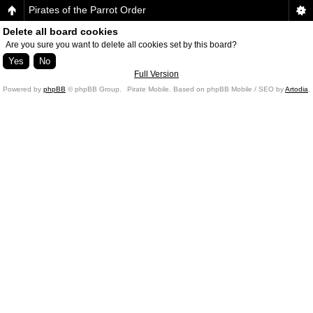
Pirates of the Parrot Order
Delete all board cookies
Are you sure you want to delete all cookies set by this board?
Full Version
Powered by
phpBB
© phpBB Group.
Pirate Mobile. Based on phpBB Mobile / SEO by
Artodia
.