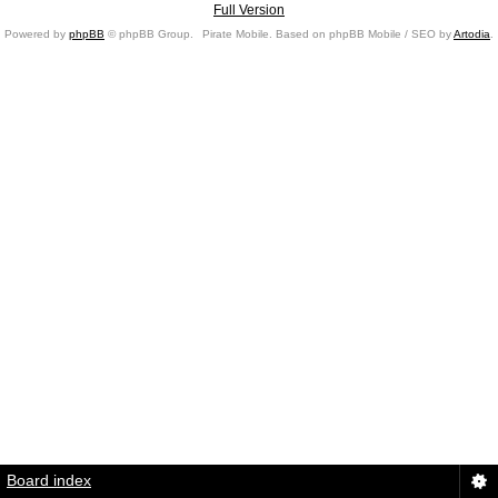
Full Version
Powered by
phpBB
© phpBB Group.
Pirate Mobile. Based on phpBB Mobile / SEO by
Artodia
.
Board index