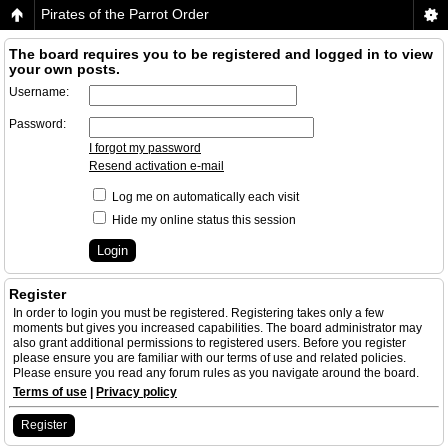
Pirates of the Parrot Order
The board requires you to be registered and logged in to view
your own posts.
Username:
Password:
I forgot my password
Resend activation e-mail
Log me on automatically each visit
Hide my online status this session
Register
In order to login you must be registered. Registering takes only a few
moments but gives you increased capabilities. The board administrator may
also grant additional permissions to registered users. Before you register
please ensure you are familiar with our terms of use and related policies.
Please ensure you read any forum rules as you navigate around the board.
Terms of use
|
Privacy policy
Register