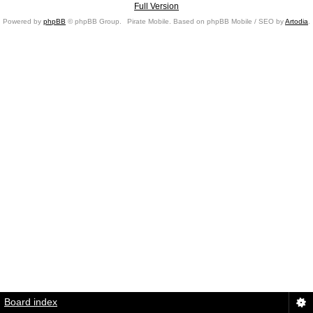
Full Version
Powered by
phpBB
© phpBB Group.
Pirate Mobile. Based on phpBB Mobile / SEO by
Artodia
.
Board index