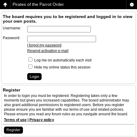
Pirates of the Parrot Order
The board requires you to be registered and logged in to view
your own posts.
Username:
Password:
I forgot my password
Resend activation e-mail
Log me on automatically each visit
Hide my online status this session
Register
In order to login you must be registered. Registering takes only a few
moments but gives you increased capabilities. The board administrator may
also grant additional permissions to registered users. Before you register
please ensure you are familiar with our terms of use and related policies.
Please ensure you read any forum rules as you navigate around the board.
Terms of use
|
Privacy policy
Register