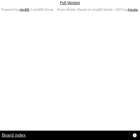
Full Version
Powered by
phpBB
© phpBB Group.
Pirate Mobile. Based on phpBB Mobile / SEO by
Artodia
.
Board index