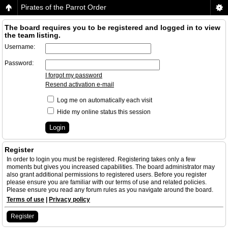
Pirates of the Parrot Order
The board requires you to be registered and logged in to view
the team listing.
Username:
Password:
I forgot my password
Resend activation e-mail
Log me on automatically each visit
Hide my online status this session
Register
In order to login you must be registered. Registering takes only a few
moments but gives you increased capabilities. The board administrator may
also grant additional permissions to registered users. Before you register
please ensure you are familiar with our terms of use and related policies.
Please ensure you read any forum rules as you navigate around the board.
Terms of use
|
Privacy policy
Register