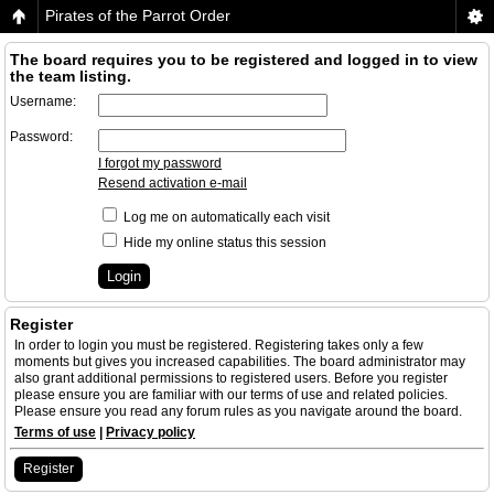
Pirates of the Parrot Order
The board requires you to be registered and logged in to view
the team listing.
Username:
Password:
I forgot my password
Resend activation e-mail
Log me on automatically each visit
Hide my online status this session
Register
In order to login you must be registered. Registering takes only a few
moments but gives you increased capabilities. The board administrator may
also grant additional permissions to registered users. Before you register
please ensure you are familiar with our terms of use and related policies.
Please ensure you read any forum rules as you navigate around the board.
Terms of use
|
Privacy policy
Register