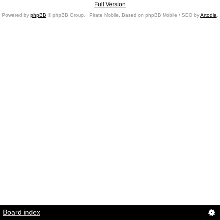
Full Version
Powered by
phpBB
© phpBB Group.
Pirate Mobile. Based on phpBB Mobile / SEO by
Artodia
.
Board index