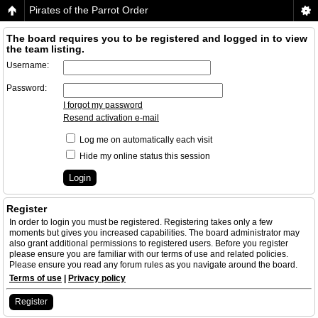
Pirates of the Parrot Order
The board requires you to be registered and logged in to view
the team listing.
Username:
Password:
I forgot my password
Resend activation e-mail
Log me on automatically each visit
Hide my online status this session
Register
In order to login you must be registered. Registering takes only a few
moments but gives you increased capabilities. The board administrator may
also grant additional permissions to registered users. Before you register
please ensure you are familiar with our terms of use and related policies.
Please ensure you read any forum rules as you navigate around the board.
Terms of use
|
Privacy policy
Register