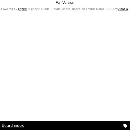
Full Version
Powered by
phpBB
© phpBB Group.
Pirate Mobile. Based on phpBB Mobile / SEO by
Artodia
.
Board index