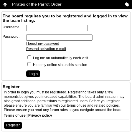
Pirates of the Parrot Order
The board requires you to be registered and logged in to view
the team listing.
Username:
Password:
I forgot my password
Resend activation e-mail
Log me on automatically each visit
Hide my online status this session
Register
In order to login you must be registered. Registering takes only a few
moments but gives you increased capabilities. The board administrator may
also grant additional permissions to registered users. Before you register
please ensure you are familiar with our terms of use and related policies.
Please ensure you read any forum rules as you navigate around the board.
Terms of use
|
Privacy policy
Register