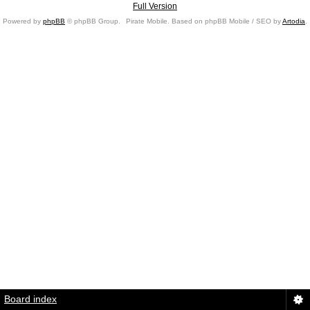
Full Version
Powered by
phpBB
© phpBB Group.
Pirate Mobile. Based on phpBB Mobile / SEO by
Artodia
.
Board index