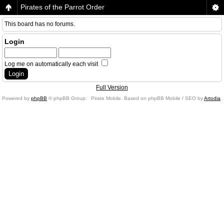
Pirates of the Parrot Order
This board has no forums.
Login
Log me on automatically each visit
Full Version
Powered by
phpBB
© phpBB Group.
Pirate Mobile. Based on phpBB Mobile / SEO by
Artodia
.