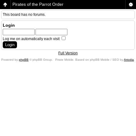
Pirates of the Parrot Order
This board has no forums.
Login
Log me on automatically each visit
Full Version
Powered by
phpBB
© phpBB Group.
Pirate Mobile. Based on phpBB Mobile / SEO by
Artodia
.