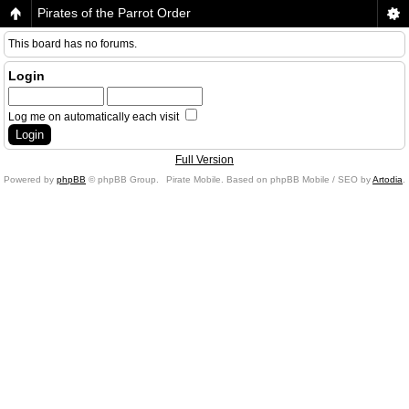
Pirates of the Parrot Order
This board has no forums.
Login
Log me on automatically each visit
Full Version
Powered by
phpBB
© phpBB Group.
Pirate Mobile. Based on phpBB Mobile / SEO by
Artodia
.