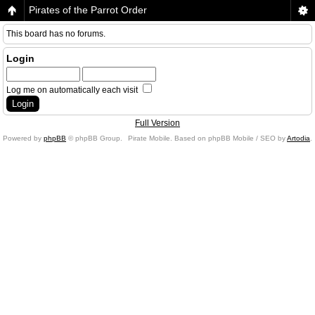
Pirates of the Parrot Order
This board has no forums.
Login
Log me on automatically each visit
Full Version
Powered by
phpBB
© phpBB Group.
Pirate Mobile. Based on phpBB Mobile / SEO by
Artodia
.