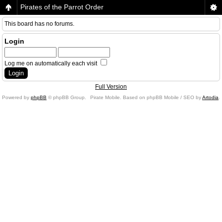
Pirates of the Parrot Order
This board has no forums.
Login
Log me on automatically each visit
Full Version
Powered by
phpBB
© phpBB Group.
Pirate Mobile. Based on phpBB Mobile / SEO by
Artodia
.