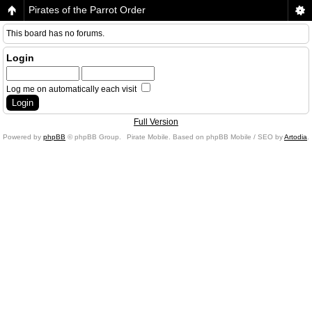
Pirates of the Parrot Order
This board has no forums.
Login
Log me on automatically each visit
Full Version
Powered by
phpBB
© phpBB Group.
Pirate Mobile. Based on phpBB Mobile / SEO by
Artodia
.