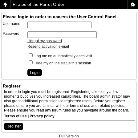
Pirates of the Parrot Order
Please login in order to access the User Control Panel.
Username:
Password:
I forgot my password
Resend activation e-mail
Log me on automatically each visit
Hide my online status this session
Register
In order to login you must be registered. Registering takes only a few
moments but gives you increased capabilities. The board administrator may
also grant additional permissions to registered users. Before you register
please ensure you are familiar with our terms of use and related policies.
Please ensure you read any forum rules as you navigate around the board.
Terms of use
|
Privacy policy
Register
Full Version