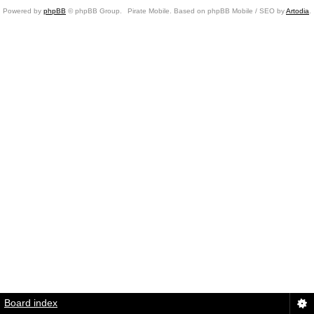
Powered by
phpBB
© phpBB Group.
Pirate Mobile. Based on phpBB Mobile / SEO by
Artodia
.
Board index