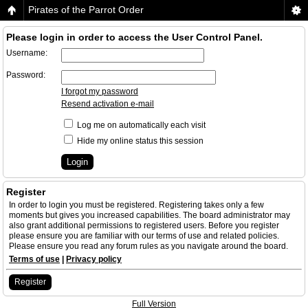
Pirates of the Parrot Order
Please login in order to access the User Control Panel.
Username:
Password:
I forgot my password
Resend activation e-mail
Log me on automatically each visit
Hide my online status this session
Register
In order to login you must be registered. Registering takes only a few
moments but gives you increased capabilities. The board administrator may
also grant additional permissions to registered users. Before you register
please ensure you are familiar with our terms of use and related policies.
Please ensure you read any forum rules as you navigate around the board.
Terms of use
|
Privacy policy
Register
Full Version