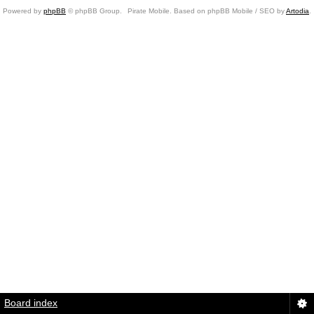
Powered by
phpBB
© phpBB Group.
Pirate Mobile. Based on phpBB Mobile / SEO by
Artodia
.
Board index