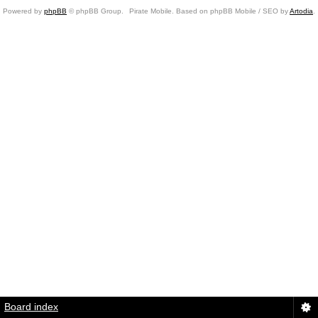
Powered by
phpBB
© phpBB Group.
Pirate Mobile. Based on phpBB Mobile / SEO by
Artodia
.
Board index