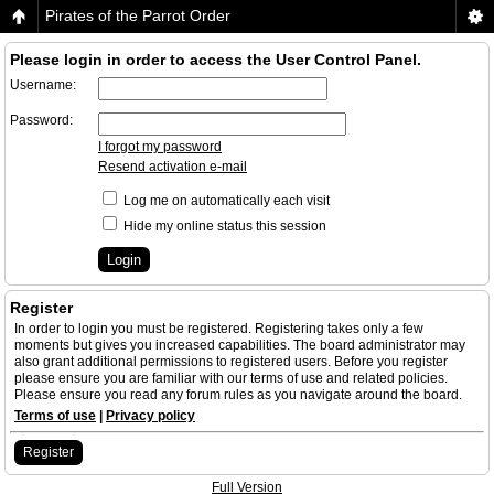
Pirates of the Parrot Order
Please login in order to access the User Control Panel.
Username:
Password:
I forgot my password
Resend activation e-mail
Log me on automatically each visit
Hide my online status this session
Register
In order to login you must be registered. Registering takes only a few
moments but gives you increased capabilities. The board administrator may
also grant additional permissions to registered users. Before you register
please ensure you are familiar with our terms of use and related policies.
Please ensure you read any forum rules as you navigate around the board.
Terms of use
|
Privacy policy
Register
Full Version