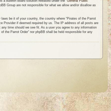
 a bulletin board solution released under the “
General Public
hpBB Group are not responsible for what we allow and/or disallow as
 laws be it of your country, the country where “Pirates of the Parrot
ce Provider if deemed required by us. The IP address of all posts are
at any time should we see fit. As a user you agree to any information
s of the Parrot Order” nor phpBB shall be held responsible for any