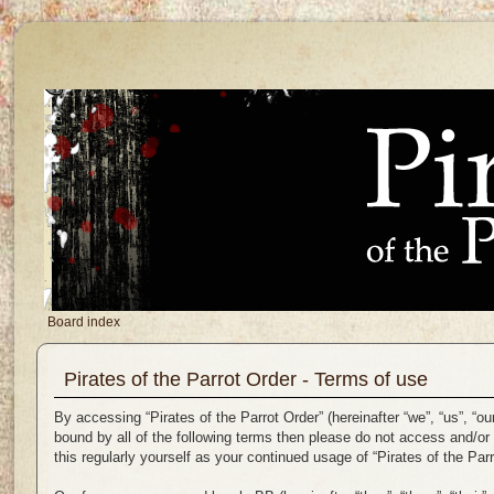
Board index
Pirates of the Parrot Order - Terms of use
By accessing “Pirates of the Parrot Order” (hereinafter “we”, “us”, “ou
bound by all of the following terms then please do not access and/or
this regularly yourself as your continued usage of “Pirates of the P