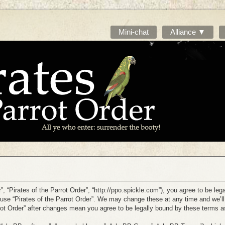
Mini-chat
Alliance ▼
r”, “Pirates of the Parrot Order”, “http://ppo.spickle.com”), you agree to be leg
 use “Pirates of the Parrot Order”. We may change these at any time and we’ll
arrot Order” after changes mean you agree to be legally bound by these terms