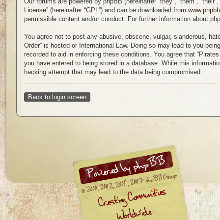
Our forums are powered by phpBB (hereinafter “they”, “them”, “their
License
” (hereinafter “GPL”) and can be downloaded from
www.phpb
permissible content and/or conduct. For further information about p
You agree not to post any abusive, obscene, vulgar, slanderous, hatefu
Order” is hosted or International Law. Doing so may lead to you bein
recorded to aid in enforcing these conditions. You agree that “Pirate
you have entered to being stored in a database. While this information
hacking attempt that may lead to the data being compromised.
Back to login screen