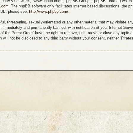
”, “phpBB software”, “www.phpbb.com”, “phpBB Group”, “phpBB Teams”) which is
b.com
. The phpBB software only facilitates internet based discussions, the p
hpBB, please see:
http://www.phpbb.com/
.
l, threatening, sexually-orientated or any other material that may violate any
g immediately and permanently banned, with notification of your Internet Servi
s of the Parrot Order” have the right to remove, edit, move or close any topic 
 will not be disclosed to any third party without your consent, neither “Pirate