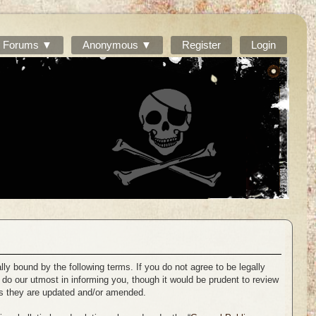
Forums ▼
Anonymous ▼
Register
Login
ally bound by the following terms. If you do not agree to be legally
 do our utmost in informing you, though it would be prudent to review
 as they are updated and/or amended.