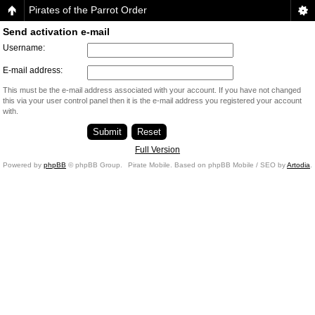
Pirates of the Parrot Order
Send activation e-mail
Username:
E-mail address:
This must be the e-mail address associated with your account. If you have not changed
this via your user control panel then it is the e-mail address you registered your account
with.
Full Version
Powered by
phpBB
© phpBB Group.
Pirate Mobile. Based on phpBB Mobile / SEO by
Artodia
.