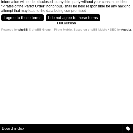
information will not be disclosed to any third party without your consent, neither
“Pirates of the Parrot Order” nor phpBB shall be held responsible for any hacking
attempt that may lead to the data being compromised.
Full Version
Powered by
phpBB
© phpBB Group.
Pirate Mobile. Based on phpBB Mobile / SEO by
Artodia
.
Board index