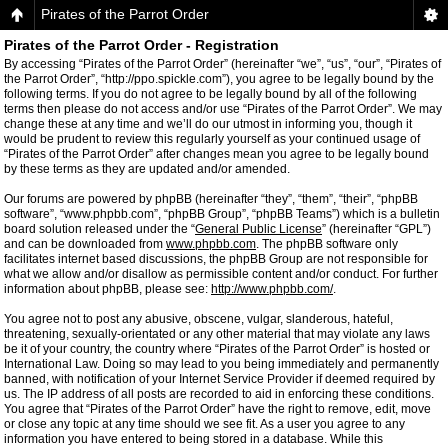
Pirates of the Parrot Order
Pirates of the Parrot Order - Registration
By accessing “Pirates of the Parrot Order” (hereinafter “we”, “us”, “our”, “Pirates of
the Parrot Order”, “http://ppo.spickle.com”), you agree to be legally bound by the
following terms. If you do not agree to be legally bound by all of the following
terms then please do not access and/or use “Pirates of the Parrot Order”. We may
change these at any time and we’ll do our utmost in informing you, though it
would be prudent to review this regularly yourself as your continued usage of
“Pirates of the Parrot Order” after changes mean you agree to be legally bound
by these terms as they are updated and/or amended.
Our forums are powered by phpBB (hereinafter “they”, “them”, “their”, “phpBB
software”, “www.phpbb.com”, “phpBB Group”, “phpBB Teams”) which is a bulletin
board solution released under the “
General Public License
” (hereinafter “GPL”)
and can be downloaded from
www.phpbb.com
. The phpBB software only
facilitates internet based discussions, the phpBB Group are not responsible for
what we allow and/or disallow as permissible content and/or conduct. For further
information about phpBB, please see:
http://www.phpbb.com/
.
You agree not to post any abusive, obscene, vulgar, slanderous, hateful,
threatening, sexually-orientated or any other material that may violate any laws
be it of your country, the country where “Pirates of the Parrot Order” is hosted or
International Law. Doing so may lead to you being immediately and permanently
banned, with notification of your Internet Service Provider if deemed required by
us. The IP address of all posts are recorded to aid in enforcing these conditions.
You agree that “Pirates of the Parrot Order” have the right to remove, edit, move
or close any topic at any time should we see fit. As a user you agree to any
information you have entered to being stored in a database. While this