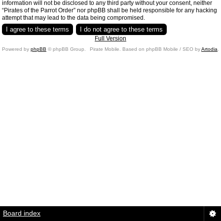
information will not be disclosed to any third party without your consent, neither
“Pirates of the Parrot Order” nor phpBB shall be held responsible for any hacking
attempt that may lead to the data being compromised.
Full Version
Powered by
phpBB
© phpBB Group.
Pirate Mobile. Based on phpBB Mobile / SEO by
Artodia
.
Board index