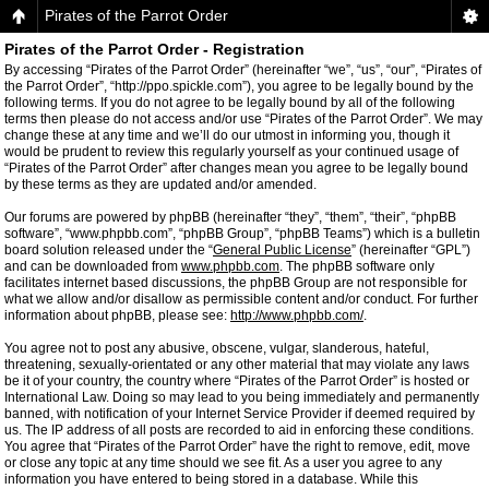
Pirates of the Parrot Order
Pirates of the Parrot Order - Registration
By accessing “Pirates of the Parrot Order” (hereinafter “we”, “us”, “our”, “Pirates of
the Parrot Order”, “http://ppo.spickle.com”), you agree to be legally bound by the
following terms. If you do not agree to be legally bound by all of the following
terms then please do not access and/or use “Pirates of the Parrot Order”. We may
change these at any time and we’ll do our utmost in informing you, though it
would be prudent to review this regularly yourself as your continued usage of
“Pirates of the Parrot Order” after changes mean you agree to be legally bound
by these terms as they are updated and/or amended.
Our forums are powered by phpBB (hereinafter “they”, “them”, “their”, “phpBB
software”, “www.phpbb.com”, “phpBB Group”, “phpBB Teams”) which is a bulletin
board solution released under the “
General Public License
” (hereinafter “GPL”)
and can be downloaded from
www.phpbb.com
. The phpBB software only
facilitates internet based discussions, the phpBB Group are not responsible for
what we allow and/or disallow as permissible content and/or conduct. For further
information about phpBB, please see:
http://www.phpbb.com/
.
You agree not to post any abusive, obscene, vulgar, slanderous, hateful,
threatening, sexually-orientated or any other material that may violate any laws
be it of your country, the country where “Pirates of the Parrot Order” is hosted or
International Law. Doing so may lead to you being immediately and permanently
banned, with notification of your Internet Service Provider if deemed required by
us. The IP address of all posts are recorded to aid in enforcing these conditions.
You agree that “Pirates of the Parrot Order” have the right to remove, edit, move
or close any topic at any time should we see fit. As a user you agree to any
information you have entered to being stored in a database. While this