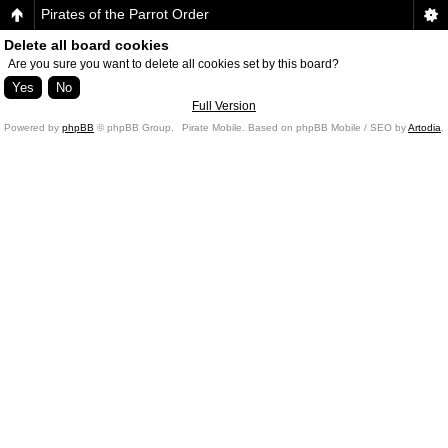
Pirates of the Parrot Order
Delete all board cookies
Are you sure you want to delete all cookies set by this board?
Full Version
Powered by
phpBB
© phpBB Group.
Pirate Mobile. Based on phpBB Mobile / SEO by
Artodia
.