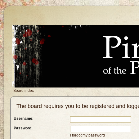
Board index
The board requires you to be registered and logg
Username:
Password:
I forgot my password