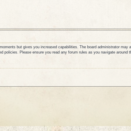
w moments but gives you increased capabilities. The board administrator may a
ated policies. Please ensure you read any forum rules as you navigate around t