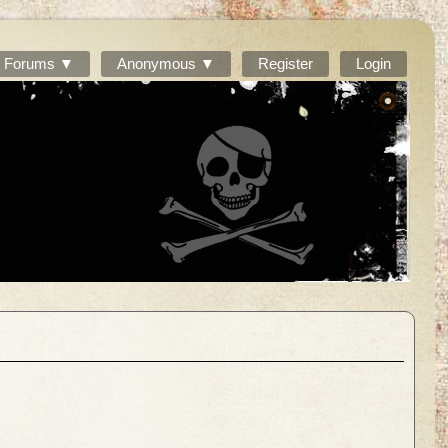
Forums ▼
Anonymous ▼
Register
Login