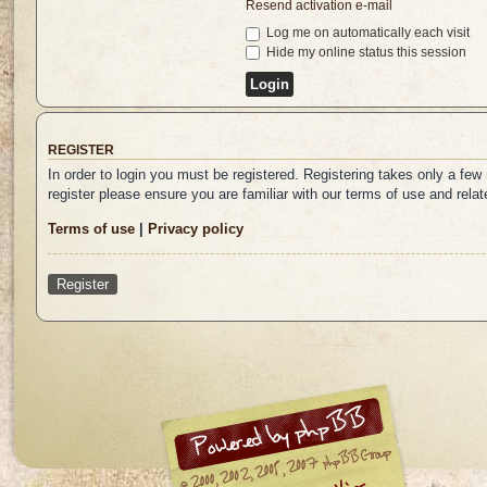
Resend activation e-mail
Log me on automatically each visit
Hide my online status this session
REGISTER
In order to login you must be registered. Registering takes only a fe
register please ensure you are familiar with our terms of use and rel
Terms of use
|
Privacy policy
Register