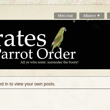
Mini-chat
Alliance ▼
ed in to view your own posts.