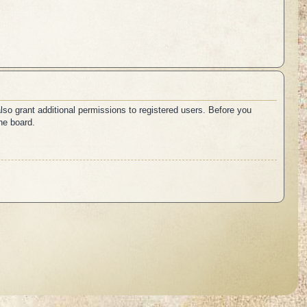
lso grant additional permissions to registered users. Before you
he board.