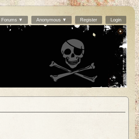
Forums ▼
Anonymous ▼
Register
Login