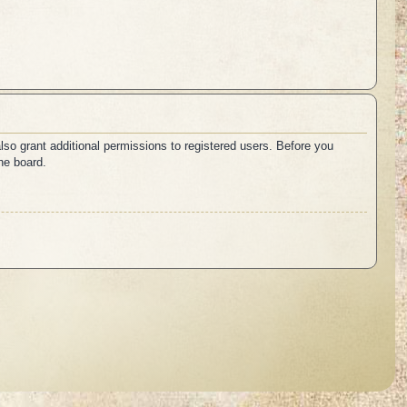
lso grant additional permissions to registered users. Before you
he board.