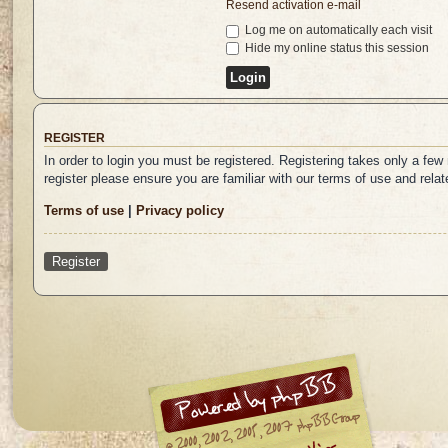
Resend activation e-mail
Log me on automatically each visit
Hide my online status this session
REGISTER
In order to login you must be registered. Registering takes only a fe
register please ensure you are familiar with our terms of use and rel
Terms of use
|
Privacy policy
Register