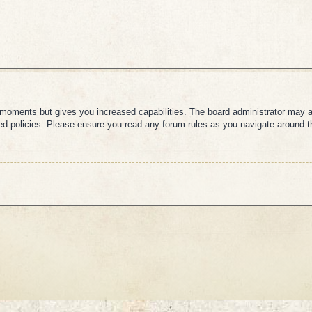
w moments but gives you increased capabilities. The board administrator may a
ated policies. Please ensure you read any forum rules as you navigate around t