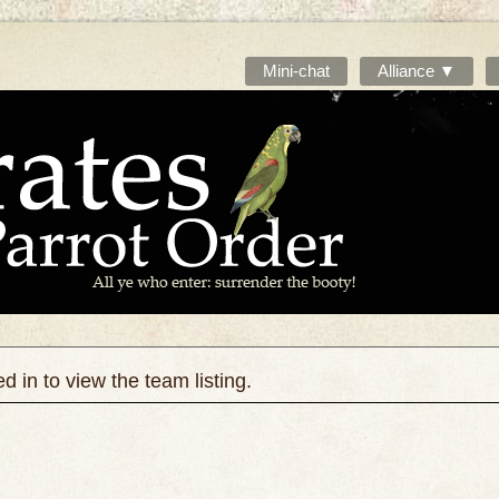
Mini-chat
Alliance ▼
 in to view the team listing.