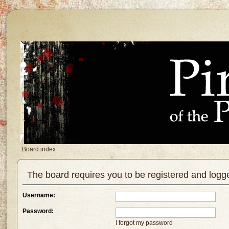
Board index
The board requires you to be registered and logged
Username:
Password:
I forgot my password