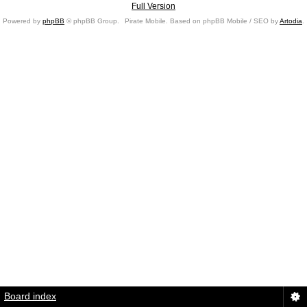
Full Version
Powered by
phpBB
© phpBB Group.
Pirate Mobile. Based on phpBB Mobile / SEO by
Artodia
.
Board index