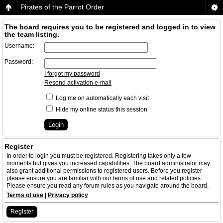
Pirates of the Parrot Order
The board requires you to be registered and logged in to view
the team listing.
Username:
Password:
I forgot my password
Resend activation e-mail
Log me on automatically each visit
Hide my online status this session
Register
In order to login you must be registered. Registering takes only a few
moments but gives you increased capabilities. The board administrator may
also grant additional permissions to registered users. Before you register
please ensure you are familiar with our terms of use and related policies.
Please ensure you read any forum rules as you navigate around the board.
Terms of use
|
Privacy policy
Register