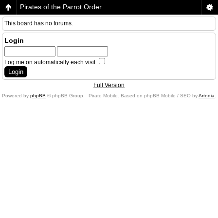
Pirates of the Parrot Order
This board has no forums.
Login
Log me on automatically each visit
Full Version
Powered by
phpBB
© phpBB Group.
Pirate Mobile. Based on phpBB Mobile / SEO by
Artodia
.