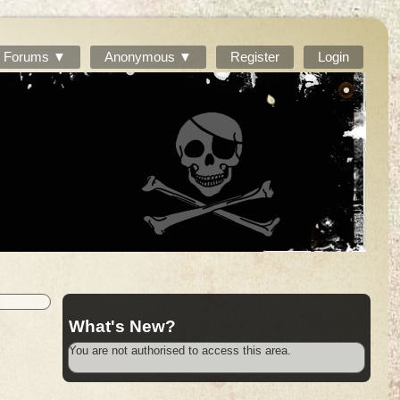
Forums ▼
Anonymous ▼
Register
Login
What's New?
You are not authorised to access this area.