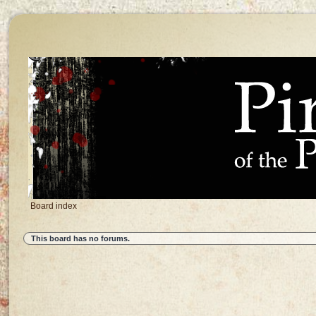
Board index
This board has no forums.