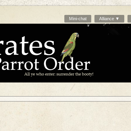
Mini-chat
Alliance ▼