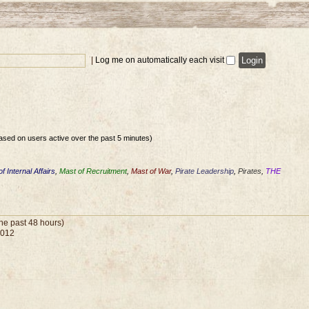
|
Log me on automatically each visit
based on users active over the past 5 minutes)
f Internal Affairs
,
Mast of Recruitment
,
Mast of War
,
Pirate Leadership
,
Pirates
,
THE
the past 48 hours)
2012