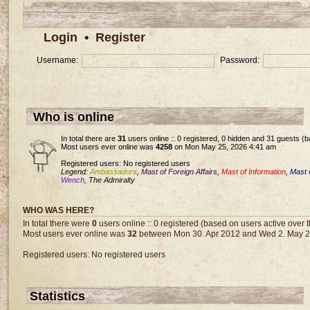
Login
•
Register
Username:
Password:
Who is online
In total there are
31
users online :: 0 registered, 0 hidden and 31 guests (
Most users ever online was
4258
on Mon May 25, 2026 4:41 am
Registered users: No registered users
Legend:
Ambassadors
,
Mast of Foreign Affairs
,
Mast of Information
,
Mast o
Wench
,
The Admiralty
WHO WAS HERE?
In total there were
0
users online :: 0 registered (based on users active over 
Most users ever online was
32
between Mon 30. Apr 2012 and Wed 2. May 
Registered users: No registered users
Statistics